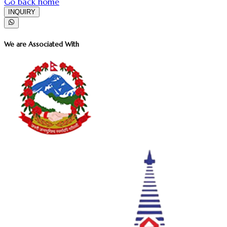
Go back home
INQUIRY
We are Associated With