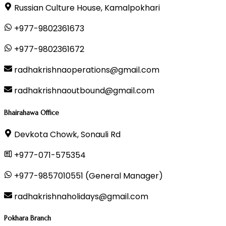
Russian Culture House, Kamalpokhari
+977-9802361673
+977-9802361672
radhakrishnaoperations@gmail.com
radhakrishnaoutbound@gmail.com
Bhairahawa Office
Devkota Chowk, Sonauli Rd
+977-071-575354
+977-9857010551 (General Manager)
radhakrishnaholidays@gmail.com
Pokhara Branch