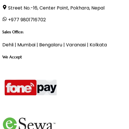
Street No.-16, Center Point, Pokhara, Nepal
+977 9801716702
Sales Office:
Dehli | Mumbai | Bengalaru | Varanasi | Kolkata
We Accept