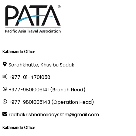
Kathmandu Office
Sorahkhutte, Khusibu Sadak
+977-01-4701058
+977-9801006141 (Branch Head)
+977-9801006143 (Operation Head)
radhakrishnaholidaysktm@gmail.com
Kathmandu Office