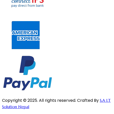
Copyright © 2025. All rights reserved. Crafted By
S.A I.T
Solution Nepal