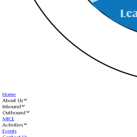
Home
About Us
Inbound
Outbound
MICE
Activities
Events